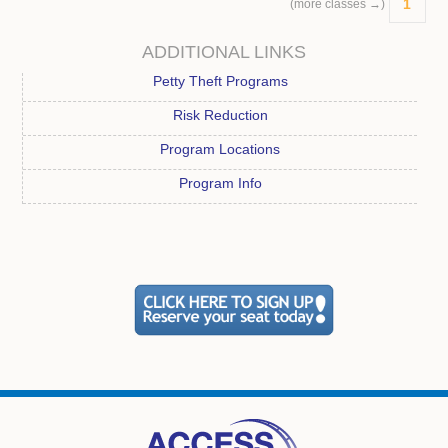
1
(more classes →)
ADDITIONAL LINKS
Petty Theft Programs
Risk Reduction
Program Locations
Program Info